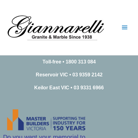
Skip
Main
to
content
Men
Toll-free • 1800 313 084
Reservoir VIC • 03 9359 2142
Keilor East VIC • 03 9331 6966
Do you want your memorial to