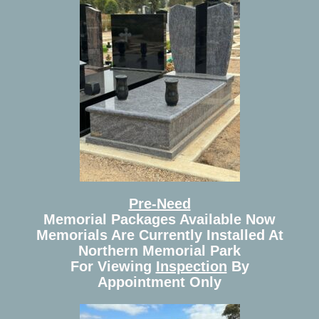
Pre-Need
Memorial Packages Available Now
Memorials Are Currently Installed At
Northern Memorial Park
For Viewing
Inspection
By
Appointment Only