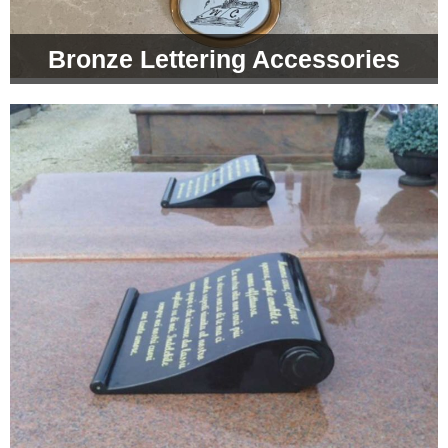
Bronze Lettering Accessories