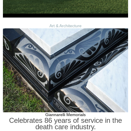
Art & Architecture
Giannarelli Memorials
Celebrates 86 years of service in the
death care industry.