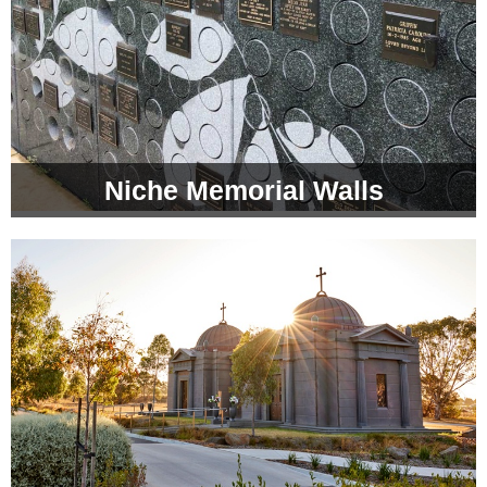
Niche Memorial Walls