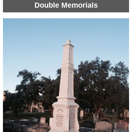
Double Memorials