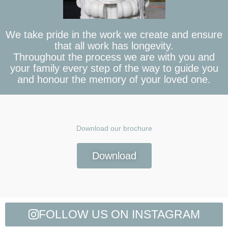
We take pride in the work we create and ensure
that all work has longevity.
Throughout the process we are with you and
your family every step of the way to guide you
and honour the memory of your loved one.
Download our brochure
Download
FOLLOW US ON INSTAGRAM