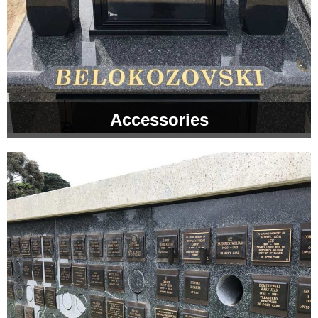
Accessories