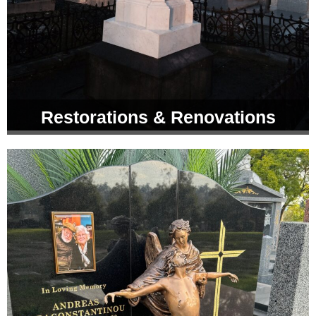
Restorations & Renovations