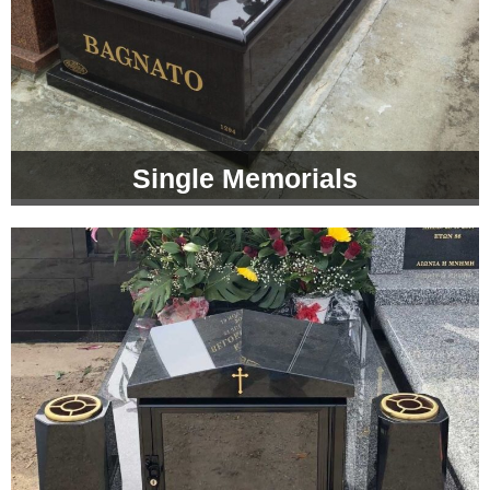
Single Memorials