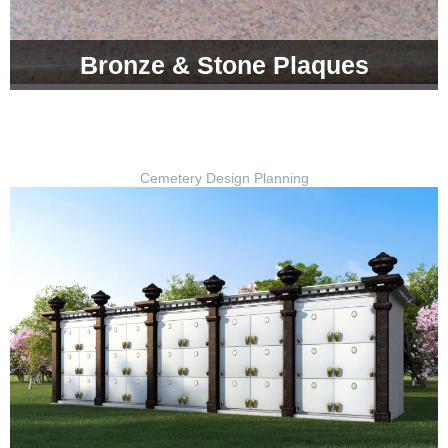
Bronze & Stone Plaques
Cemetery Design Planning