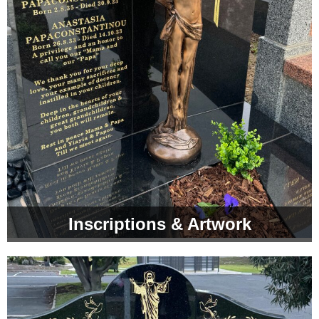
Inscriptions & Artwork