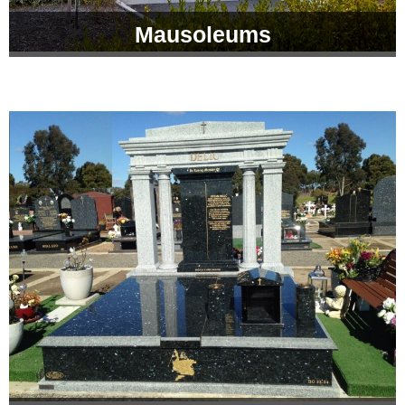
Mausoleums