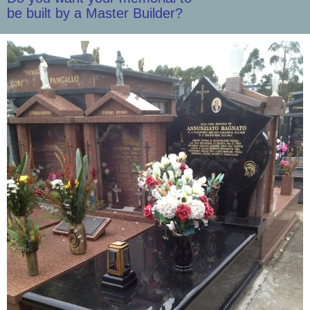
be built by a Master Builder?