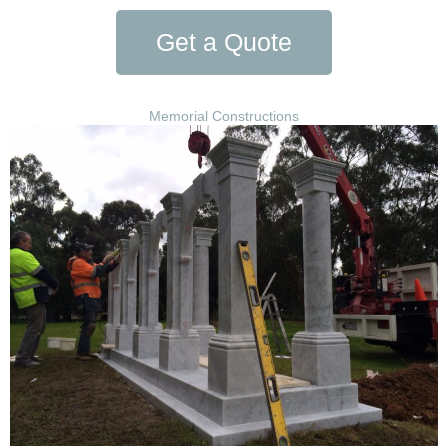
Get a Quote
Memorial Constructions