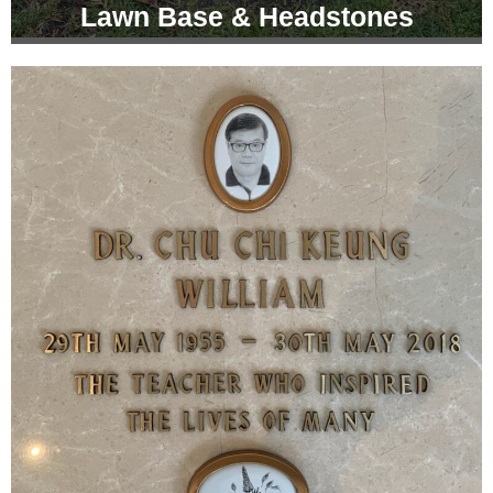
Lawn Base & Headstones