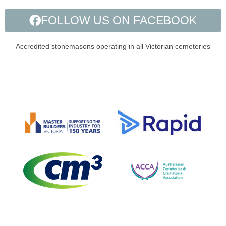
FOLLOW US ON FACEBOOK
Accredited stonemasons operating in all Victorian cemeteries​