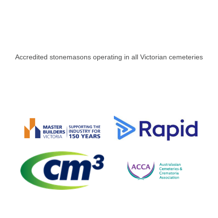
Accredited stonemasons operating in all Victorian cemeteries​