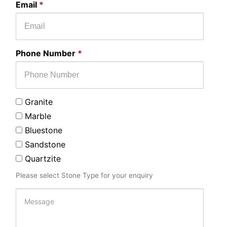
Email
*
enquiry
Phone Number
*
Granite
Marble
Bluestone
Sandstone
Quartzite
Please select Stone Type for your enquiry