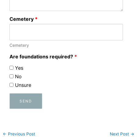
Cemetery
*
Cemetery
Are foundations required?
*
Yes
No
Unsure
←
Previous Post
Next Post
→