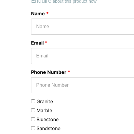
Enquire
about this product now
Select
Message
Name
*
Stone
Type
for
your
Email
*
enquiry
Phone Number
*
Granite
Marble
Bluestone
Sandstone