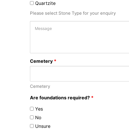
Quartzite
Please select Stone Type for your enquiry
Cemetery
*
Cemetery
Are foundations required?
*
Yes
No
Unsure