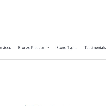
ervices
Bronze Plaques
Stone Types
Testimonials