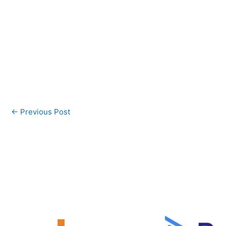
←
Previous Post