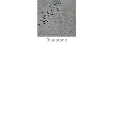
Bluestone