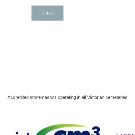
Accredited stonemasons operating in all Victorian cemeteries​