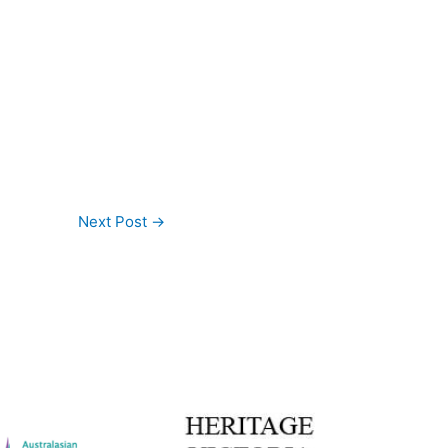
Next Post
→