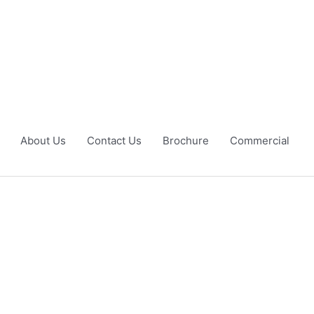
About Us
Contact Us
Brochure
Commercial