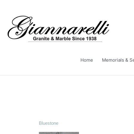
Skip
to
content
Home
Memorials & S
Bluestone