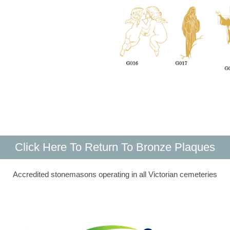
Click Here To Return To Bronze Plaques
Accredited stonemasons operating in all Victorian cemeteries​