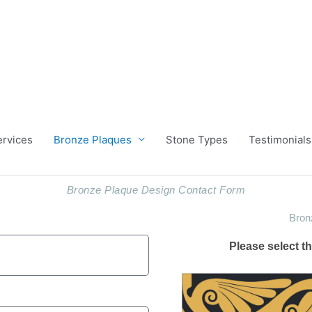
ervices
Bronze Plaques
Stone Types
Testimonials
Bronze Plaque Design Contact Form
Bron
Please select 