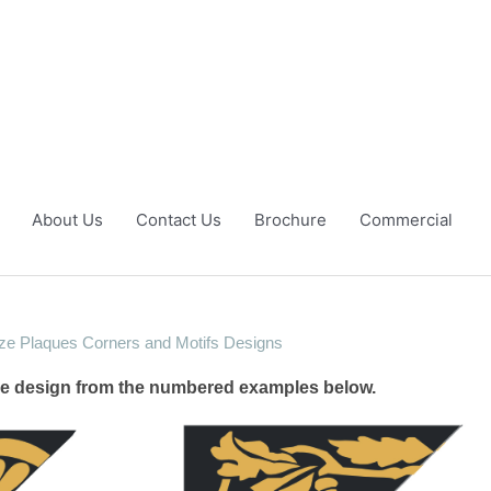
About Us
Contact Us
Brochure
Commercial
ze Plaques Corners and Motifs Designs
the design from the numbered examples below.