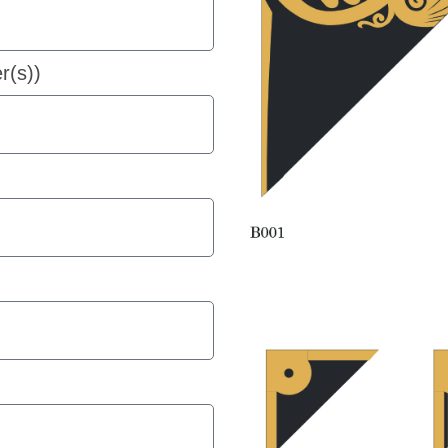
r(s))