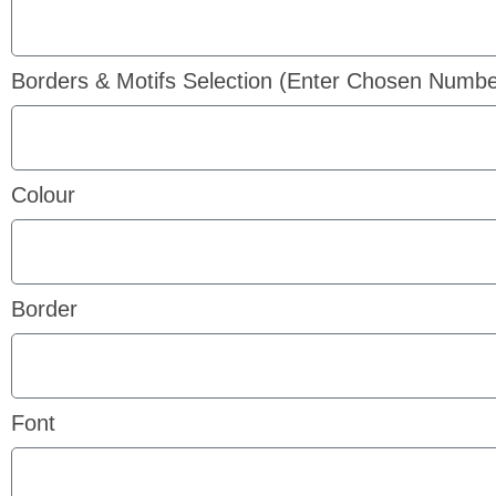
Borders & Motifs Selection (Enter Chosen Numbe
Colour
Border
Font