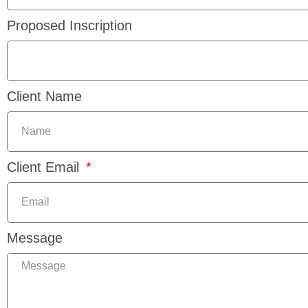
Proposed Inscription
Client Name
Client Email
Message