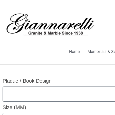
Skip
to
content
Home
Memorials & S
Plaque / Book Design
Size (MM)