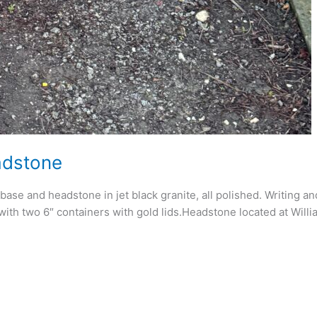
adstone
se and headstone in jet black granite, all polished. Writing a
 with two 6″ containers with gold lids.Headstone located at Wil