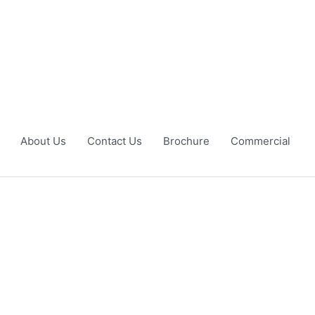
About Us
Contact Us
Brochure
Commercial