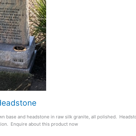
Headstone
n base and headstone in raw silk granite, all polished. Heads
ion. Enquire about this product now