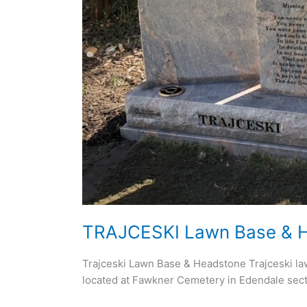
TRAJCESKI Lawn Base & 
Trajceski Lawn Base & Headstone Trajceski law
located at Fawkner Cemetery in Edendale sect