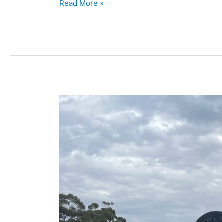
Read More »
COSIC
Lawn
Base
&
Headstone