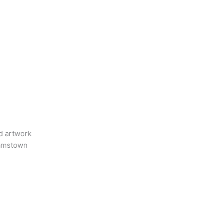
nd artwork
liamstown