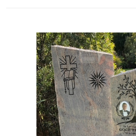
TRAJCESKI
Lawn
Base
&
Headstone