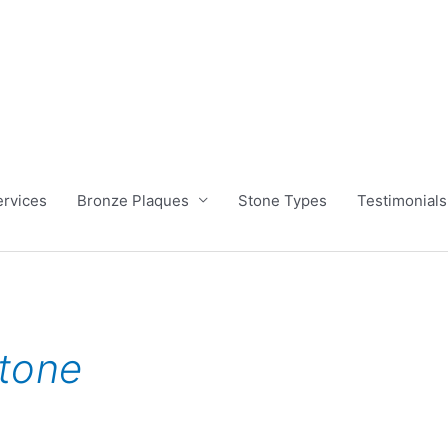
ervices
Bronze Plaques
Stone Types
Testimonials
tone