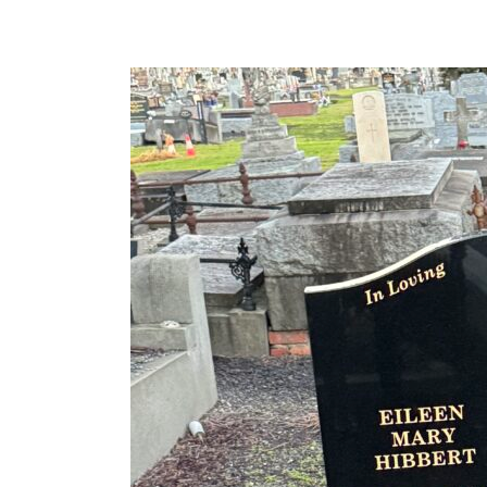
HIBBERT
Lawn
Base
&
Headstone