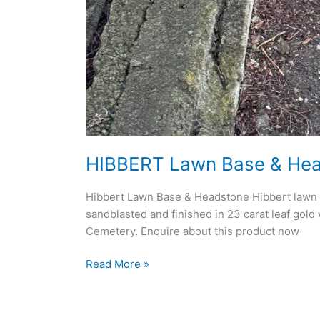
HIBBERT Lawn Base & He
Hibbert Lawn Base & Headstone Hibbert lawn ba
sandblasted and finished in 23 carat leaf gold
Cemetery. Enquire about this product now
Read More »