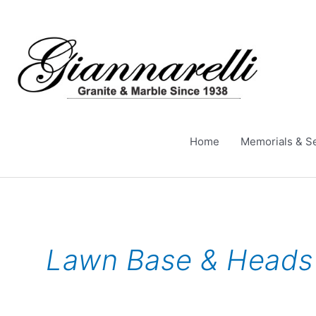
Skip
to
content
Home
Memorials & S
Lawn Base & Heads