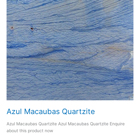
Azul Macaubas Quartzite
Azul Macaubas Quartzite Azul Macaubas Quartzite Enquire
about this product now