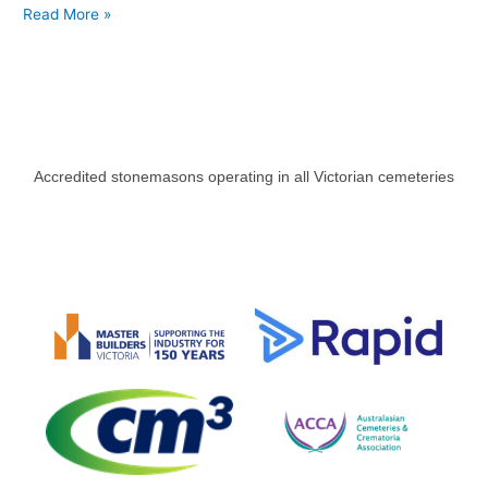
Read More »
Accredited stonemasons operating in all Victorian cemeteries​