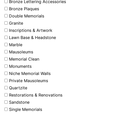
Bronze Lettering Accessories
Bronze Plaques
Double Memorials
Granite
Inscriptions & Artwork
Lawn Base & Headstone
Marble
Mausoleums
Memorial Clean
Monuments
Niche Memorial Walls
Private Mausoleums
Quartzite
Restorations & Renovations
Sandstone
Single Memorials