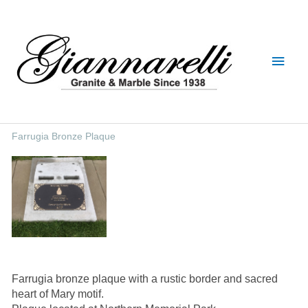
Skip
Main
to
content
Men
Farrugia Bronze Plaque
Farrugia bronze plaque with a rustic border and sacred
heart of Mary motif.