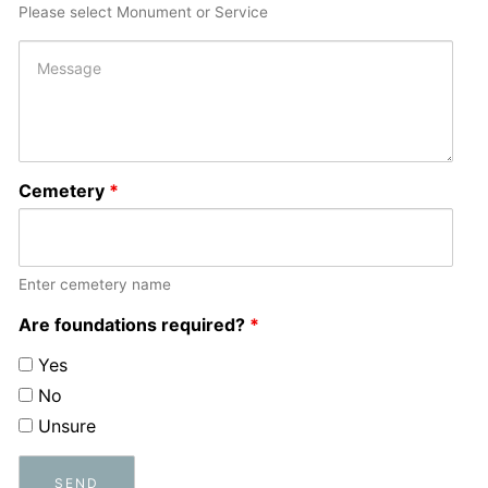
Please select Monument or Service
Cemetery
*
Enter cemetery name
Are foundations required?
*
Yes
No
Unsure