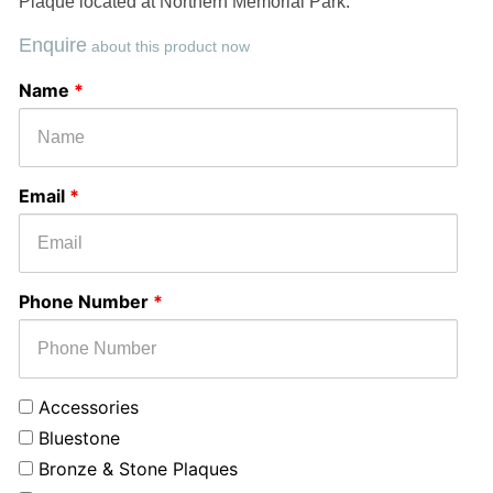
Plaque located at Northern Memorial Park.
Enquire
about this product now
Select
Message
Name
*
Monument
or
Service
Email
*
Phone Number
*
Accessories
Bluestone
Bronze & Stone Plaques