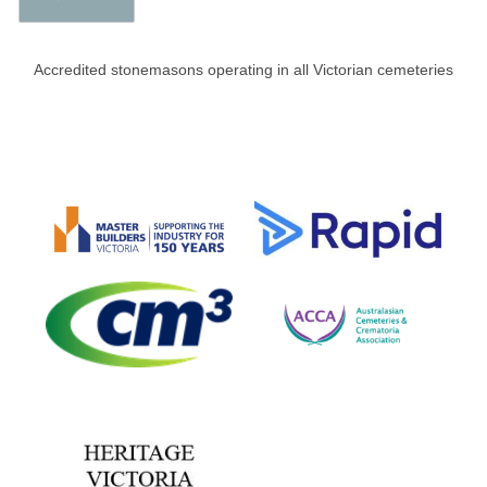
Accredited stonemasons operating in all Victorian cemeteries​