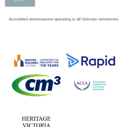
Accredited stonemasons operating in all Victorian cemeteries​