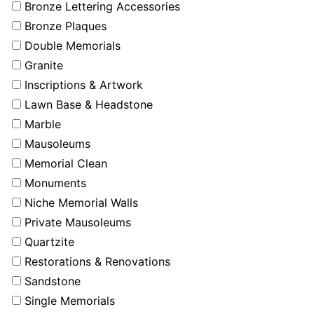
Bronze Lettering Accessories
Bronze Plaques
Double Memorials
Granite
Inscriptions & Artwork
Lawn Base & Headstone
Marble
Mausoleums
Memorial Clean
Monuments
Niche Memorial Walls
Private Mausoleums
Quartzite
Restorations & Renovations
Sandstone
Single Memorials