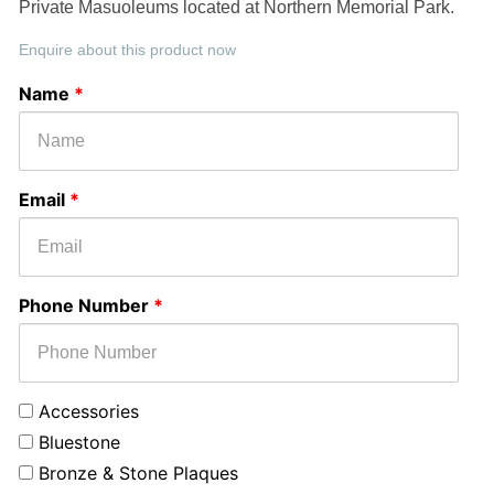
Private Masuoleums located at Northern Memorial Park.
Enquire about this product now
Select
Message
Name
*
Monument
or
Service
Email
*
Phone Number
*
Accessories
Bluestone
Bronze & Stone Plaques