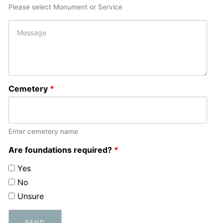
Please select Monument or Service
Cemetery
*
Enter cemetery name
Are foundations required?
*
Yes
No
Unsure